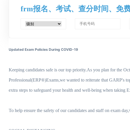
frm报名、考试、查分时间、免
Updated Exam Policies During COVID-19
Keeping candidates safe is our top priority.As you plan for t
Professional(ERP®)Exams,we wanted to reiterate that GARP's top pri
extra steps to safeguard your health and well-being when taking 
To help ensure the safety of our candidates and staff on exam day,w