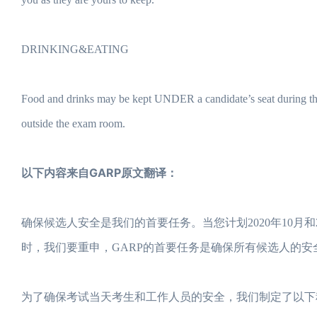
DRINKING&EATING
Food and drinks may be kept UNDER a candidate’s seat during th
outside the exam room.
以下内容来自GARP原文翻译：
确保候选人安全是我们的首要任务。当您计划2020年10月和
时，我们要重申，GARP的首要任务是确保所有候选人的
为了确保考试当天考生和工作人员的安全，我们制定了以下