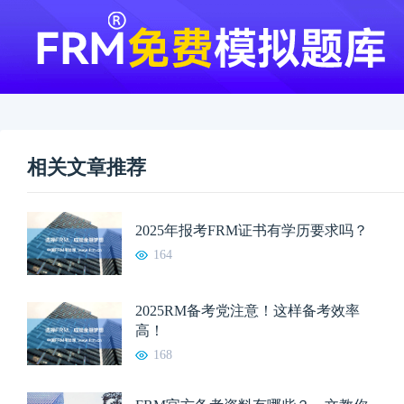
相关文章推荐
2025年报考FRM证书有学历要求吗？
164
2025RM备考党注意！这样备考效率
高！
168