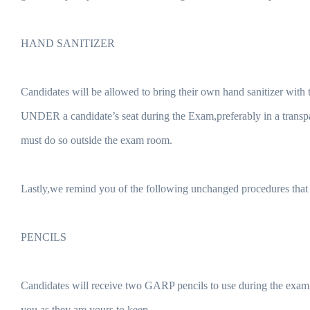
HAND SANITIZER
Candidates will be allowed to bring their own hand sanitizer with
UNDER a candidate’s seat during the Exam,preferably in a transpa
must do so outside the exam room.
Lastly,we remind you of the following unchanged procedures that w
PENCILS
Candidates will receive two GARP pencils to use during the exam.N
you as they are yours to keep.