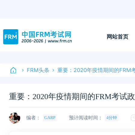
网站首页
FRM头条
重要：2020年疫情期间的FRM
重要：2020年疫情期间的FRM考试
编者：
预计阅读时间：
GARP
4分钟