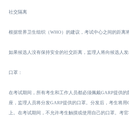
社交隔离
根据世界卫生组织（WHO）的建议，考试中心之间的距离将
如果候选人没有保持安全的社交距离，监理人将向候选人发
口罩：
在考试期间，所有考生和工作人员都必须佩戴GARP提供
座，监理人员将分发GARP提供的口罩。分发后，考生将用
上。在考试期间，不允许考生触摸或使用自己的口罩。考官