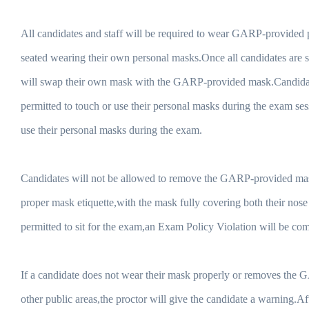
All candidates and staff will be required to wear GARP-provided p
seated wearing their own personal masks.Once all candidates are s
will swap their own mask with the GARP-provided mask.Candidate
permitted to touch or use their personal masks during the exam ses
use their personal masks during the exam.
Candidates will not be allowed to remove the GARP-provided mask 
proper mask etiquette,with the mask fully covering both their no
permitted to sit for the exam,an Exam Policy Violation will be co
If a candidate does not wear their mask properly or removes the
other public areas,the proctor will give the candidate a warning.A