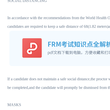
SOCIAL DISTANCING
In accordance with the recommendations from the World Health O
candidates are required to keep a safe distance of 6ft(1.82 meters
If a candidate does not maintain a safe social distance,the proctor
be completed,and the candidate will promptly be dismissed from 
MASKS