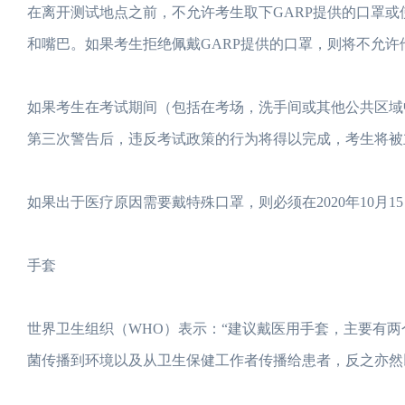
在离开测试地点之前，不允许考生取下GARP提供的口罩
和嘴巴。如果考生拒绝佩戴GARP提供的口罩，则将不允许
如果考生在考试期间（包括在考场，洗手间或其他公共区域
第三次警告后，违反考试政策的行为将得以完成，考生将被
如果出于医疗原因需要戴特殊口罩，则必须在2020年10月15
手套
世界卫生组织（WHO）表示：“建议戴医用手套，主要有两
菌传播到环境以及从卫生保健工作者传播给患者，反之亦然