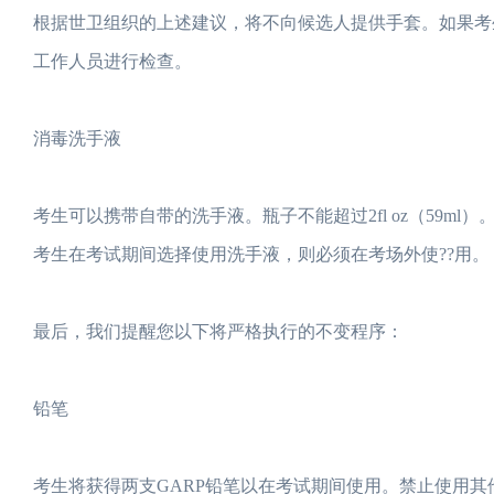
根据世卫组织的上述建议，将不向候选人提供手套。如果考
工作人员进行检查。
消毒洗手液
考生可以携带自带的洗手液。瓶子不能超过2fl oz（59
考生在考试期间选择使用洗手液，则必须在考场外使??用。
最后，我们提醒您以下将严格执行的不变程序：
铅笔
考生将获得两支GARP铅笔以在考试期间使用。禁止使用