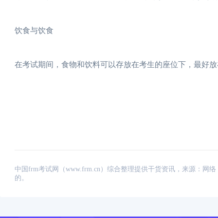
饮食与饮食
在考试期间，食物和饮料可以存放在考生的座位下，最好放
中国frm考试网（www.frm.cn）综合整理提供干货资讯，来源
的。