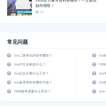
FRM官方备考资料有哪些？一文教你
如何领取！
62
常见问题
frm二级考试内容有哪些？
fr
frm中文全称是什么？
FR
frm以后从事什么工作？
fr
frm备考资料有哪些可选？
fr
FRM报考需要什么学历？
fr