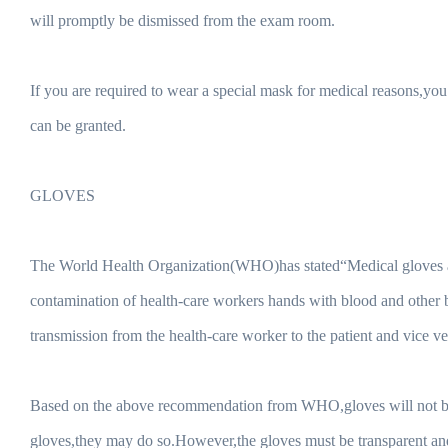
will promptly be dismissed from the exam room.
If you are required to wear a special mask for medical reasons,
can be granted.
GLOVES
The World Health Organization(WHO)has stated“Medical gloves ar
contamination of health-care workers hands with blood and other b
transmission from the health-care worker to the patient and vice ve
Based on the above recommendation from WHO,gloves will not be p
gloves,they may do so.However,the gloves must be transparent and 